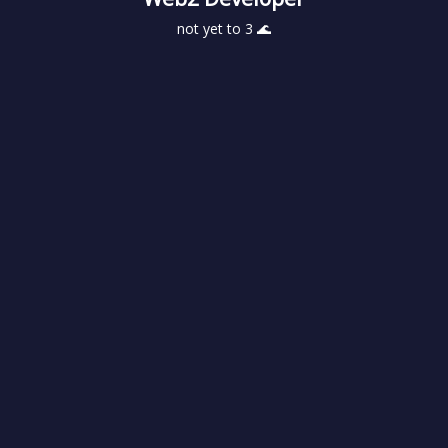
not yet to 3 🌊